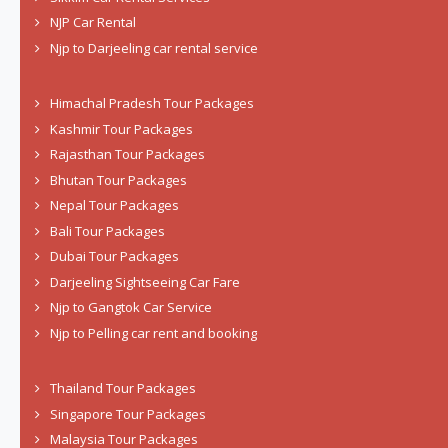
NJP Car Rental
Njp to Darjeeling car rental service
Himachal Pradesh Tour Packages
Kashmir Tour Packages
Rajasthan Tour Packages
Bhutan Tour Packages
Nepal Tour Packages
Bali Tour Packages
Dubai Tour Packages
Darjeeling Sightseeing Car Fare
Njp to Gangtok Car Service
Njp to Pelling car rent and booking
Thailand Tour Packages
Singapore Tour Packages
Malaysia Tour Packages