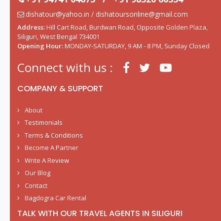
dishatour@yahoo.in / dishatoursonline@gmail.com
Address:
Hill Cart Road, Burdwan Road, Opposite Golden Plaza,
Siliguri, West Bengal 734001
Opening Hour:
MONDAY-SATURDAY, 9 AM - 8 PM, Sunday Closed
Connect with us :
COMPANY & SUPPORT
About
Testimonials
Terms & Conditions
Become A Partner
Write A Review
Our Blog
Contact
Bagdogra Car Rental
TALK WITH OUR TRAVEL AGENTS IN SILIGURI