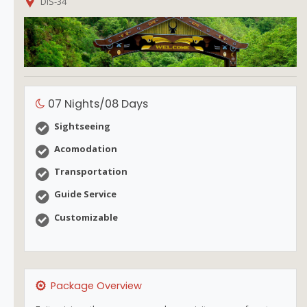
DIS-34
07 Nights/08 Days
Sightseeing
Acomodation
Transportation
Guide Service
Customizable
Package Overview