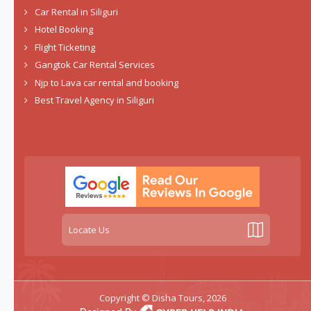
Car Rental in Siliguri
Hotel Booking
Flight Ticketing
Gangtok Car Rental Services
Njp to Lava car rental and booking
Best Travel Agency in Siliguri
Locate Us
Copyright © Disha Tours, 2026