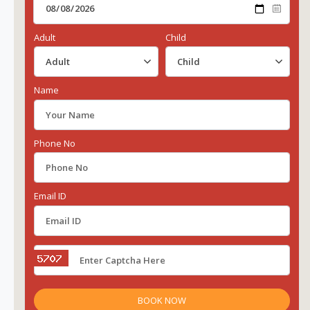
Adult
Child
Name
Phone No
Email ID