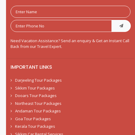
Need Vacation Assistance? Send an enquiry & Get an Instant Call
Back from our Travel Expert.
IMPORTANT LINKS
Darjeeling Tour Packages
Sikkim Tour Packages
Dooars Tour Packages
Northeast Tour Packages
Andaman Tour Packages
Goa Tour Packages
Kerala Tour Packages
Sikkim Car Rental Services