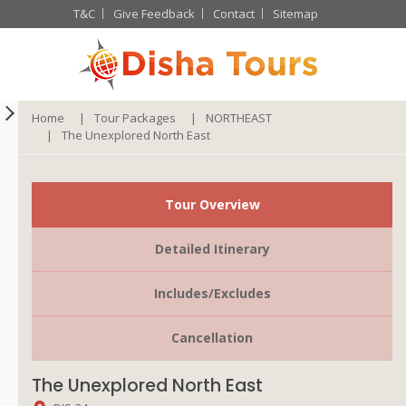
T&C
Give Feedback
Contact
Sitemap
Home
Tour Packages
NORTHEAST
The Unexplored North East
Tour Overview
Detailed Itinerary
Includes/Excludes
Cancellation
The Unexplored North East