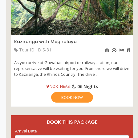
Kaziranga with Meghalaya
Tour ID : DIS-31
As you arrive at Guwahati airport or railway station, our
representative will be waiting for you. From there we will drive
to Kaziranga, the Rhinos Country. The drive ...
06 Nights
NORTHEAST
BOOK NOW
BOOK THIS PACKAGE
Arrival Date