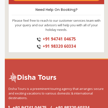
Need Help On Booking?
Please feel free to reach to our customer services team with
your query and our advisors will help you with all of your
holiday needs.
+91 94741 04675
+91 98320 60334
Disha Tours is a preeminent touring agency that arranges secure
and exciting vacations to various domestic & international
destinations.
+91 94741 04675
/
+91 98320 60334