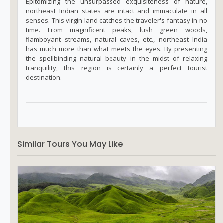
Epitomizing the unsurpassed exquisiteness of nature,
northeast Indian states are intact and immaculate in all
senses. This virgin land catches the traveler's fantasy in no
time. From magnificent peaks, lush green woods,
flamboyant streams, natural caves, etc., northeast India
has much more than what meets the eyes. By presenting
the spellbinding natural beauty in the midst of relaxing
tranquility, this region is certainly a perfect tourist
destination.
Similar Tours You May Like