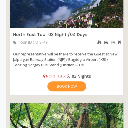
North East Tour 03 Night /04 Days
Tour ID : DIS-49
Our representative will be there to receive the Guest at New
Jalpaiguri Railway Station (NJP) / Bagdogra Airport (IXB) /
Tenzing Norgay Bus Stand (Junction) – He...
03 Nights
NORTHEAST
BOOK NOW