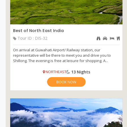
Best of North East India
Tour ID : DIS-32
On arrival at Guwahati Airport/ Railway station, our
representative will be there to meet you and drive you to
Shillong. The evening is free at leisure for shopping. A...
13 Nights
NORTHEAST
BOOK NOW