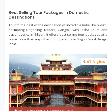
Best Selling Tour Packages in Domestic
Destinations
Tour to the best of the destination of Incredible India like Sikkim,
Kalimpong Darjeeling, Dooars, Gangtok with Disha Tours and
travel agency in Siliguri. It offers best selling tour packages at a
lesser price than any other tour operators in Siliguri, West Bengal
India.
s
07 Nights
Day trip - siliguri
Sikkim, Kalimpong & Darjeeling Tour