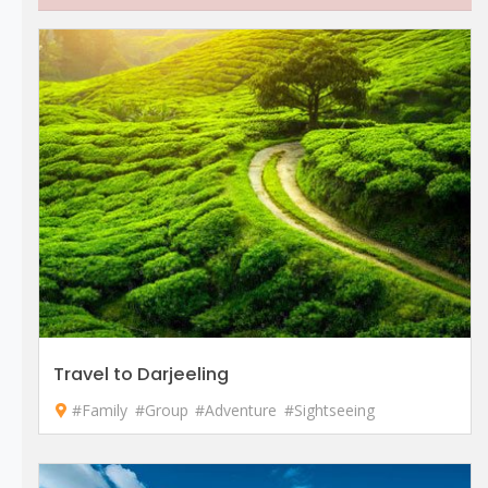
Travel to Darjeeling
#Family
#Group
#Adventure
#Sightseeing