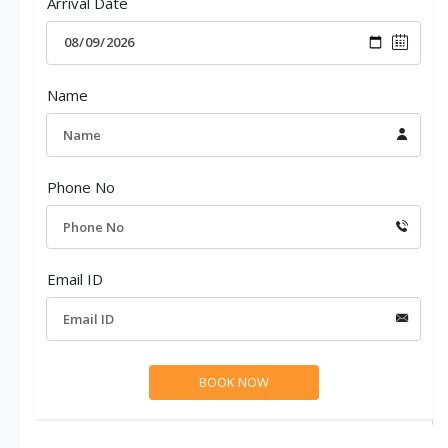
Arrival Date
Name
Phone No
Email ID
Ideal sikkim darjeeling family tour