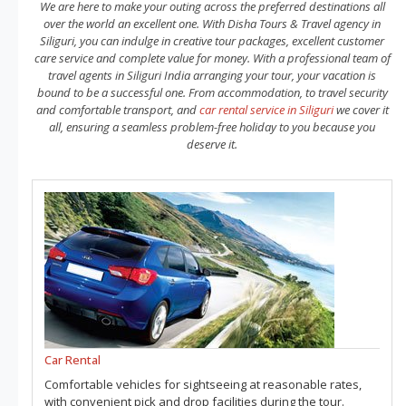
We are here to make your outing across the preferred destinations all
over the world an excellent one. With Disha Tours & Travel agency in
Siliguri, you can indulge in creative tour packages, excellent customer
care service and complete value for money. With a professional team of
travel agents in Siliguri India arranging your tour, your vacation is
bound to be a successful one. From accommodation, to travel security
and comfortable transport, and
car rental service in Siliguri
we cover it
all, ensuring a seamless problem-free holiday to you because you
deserve it.
Car Rental
Comfortable vehicles for sightseeing at reasonable rates,
with convenient pick and drop facilities during the tour.