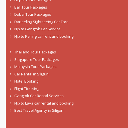
Bali Tour Packages
Dubai Tour Packages
Darjeeling Sightseeing Car Fare
Njp to Gangtok Car Service
Njp to Pelling car rent and booking
Thailand Tour Packages
Singapore Tour Packages
Malaysia Tour Packages
Car Rental in Siliguri
Hotel Booking
Flight Ticketing
Gangtok Car Rental Services
Njp to Lava car rental and booking
Best Travel Agency in Siliguri