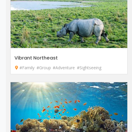
Vibrant Northeast
#Family
#Group
#Adventure
#Sightseeing