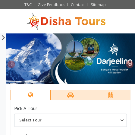
T&C
Give Feedback
Contact
Sitemap
Bhutan long weekend
The unexplored north east
Pick A Tour