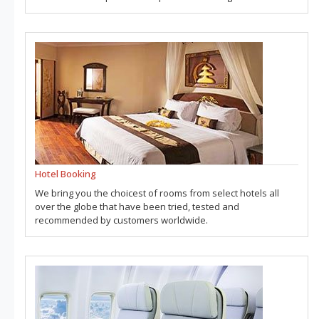
Hotel Booking
We bring you the choicest of rooms from select hotels all
over the globe that have been tried, tested and
recommended by customers worldwide.