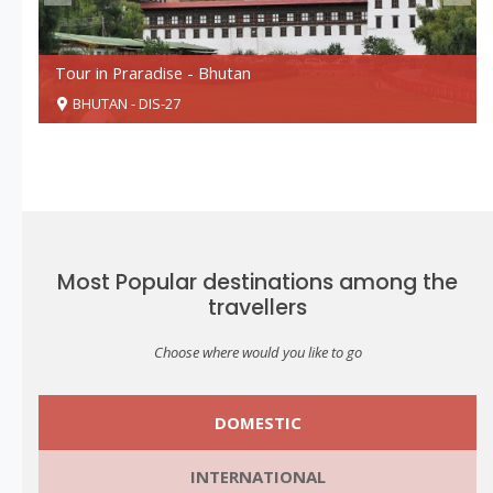
Tour in Praradise - Bhutan
BHUTAN - DIS-27
SUBMIT
Most Popular destinations among the
travellers
Choose where would you like to go
For More Details Call:
+91 94741 04675
DOMESTIC
INTERNATIONAL