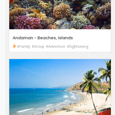
Andaman - Beaches, Islands
#Family
#Group
#Adventure
#Sightseeing