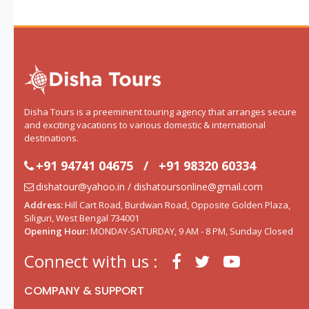
Disha Tours is a preeminent touring agency that arranges secure
and exciting vacations to various domestic & international
destinations.
+91 94741 04675
/
+91 98320 60334
dishatour@yahoo.in / dishatoursonline@gmail.com
Address:
Hill Cart Road, Burdwan Road, Opposite Golden Plaza,
Siliguri, West Bengal 734001
Opening Hour:
MONDAY-SATURDAY, 9 AM - 8 PM, Sunday Closed
Connect with us :
COMPANY & SUPPORT