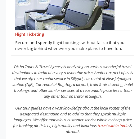
Flight Ticketing
Secure and speedy flight bookings without fail so that you
never lag behind whenever you make plans to have fun.
Disha Tours & Travel Agency is analyzing on various wonderful travel
destinations in India at a very reasonable price. Another aspect of us is
that we offer car rental service in Siliguri, car rental at New Jalpaiguri
station (NJP), Car rental at Bagdogra airport, train & air ticketing, hotel
bookings and other similar services at a reasonable price lesser than
any other tour operator in Siliguri.
Our tour guides have a vast knowledge about the local routes of the
designated destination and to add to that they speak multiple
languages. We offer marvelous customer service within a cheap price
for booking air tickets, high quality and luxurious
travel within India
&
abroad.