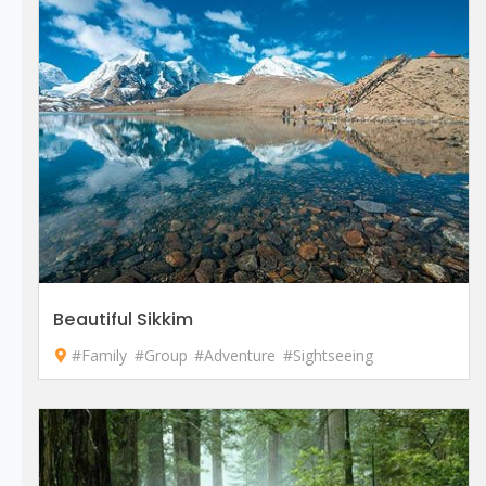
Beautiful Sikkim
#Family
#Group
#Adventure
#Sightseeing