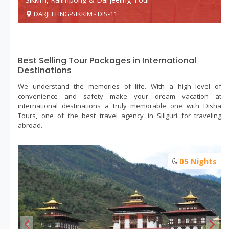
DARJEELING-SIKKIM - DIS-11
Best Selling Tour Packages in International
Destinations
We understand the memories of life. With a high level of
convenience and safety make your dream vacation at
international destinations a truly memorable one with Disha
Tours, one of the best travel agency in Siliguri for traveling
abroad.
Beautiful dooars tour
s
05 Nights