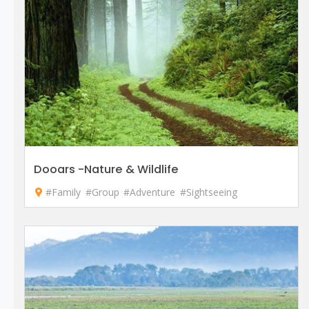
Dooars -Nature & Wildlife
#Family
#Group
#Adventure
#Sightseeing