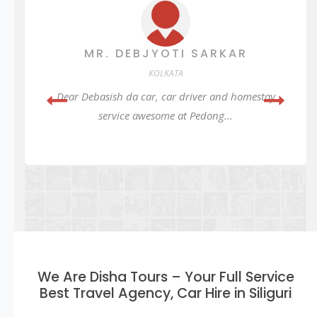
MR. DEBJYOTI SARKAR
KOLKATA
Dear Debasish da car, car driver and homestay
service awesome at Pedong...
We Are Disha Tours – Your Full Service
Best Travel Agency, Car Hire in Siliguri