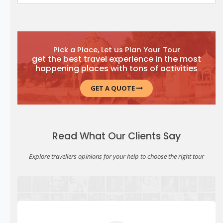
Pick a Place, Let us Plan Your Tour
get the best travel experience in the most
happening places with tons of activities
GET A QUOTE
Read What Our Clients Say
Explore travellers opinions for your help to choose the right tour