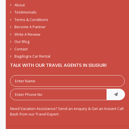
About
Testimonials
Terms & Conditions
Become A Partner
Write A Review
Our Blog
Contact
Bagdogra Car Rental
TALK WITH OUR TRAVEL AGENTS IN SILIGURI
Need Vacation Assistance? Send an enquiry & Get an Instant Call
Back from our Travel Expert.