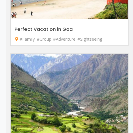
Perfect Vacation in Goa
#Family
#Group
#Adventure
#Sightseeing