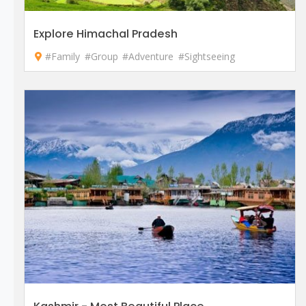
Explore Himachal Pradesh
#Family
#Group
#Adventure
#Sightseeing