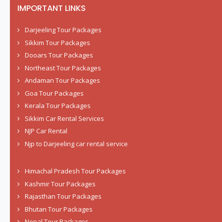
IMPORTANT LINKS
Darjeeling Tour Packages
Sikkim Tour Packages
Dooars Tour Packages
Northeast Tour Packages
Andaman Tour Packages
Goa Tour Packages
Kerala Tour Packages
Sikkim Car Rental Services
NJP Car Rental
Njp to Darjeeling car rental service
Himachal Pradesh Tour Packages
Kashmir Tour Packages
Rajasthan Tour Packages
Bhutan Tour Packages
Nepal Tour Packages