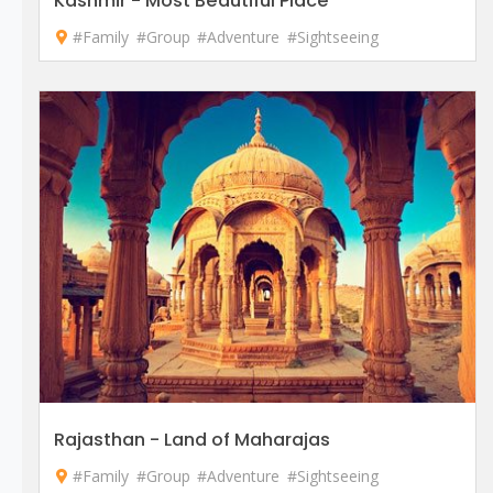
Kashmir - Most Beautiful Place
#Family
#Group
#Adventure
#Sightseeing
Rajasthan - Land of Maharajas
#Family
#Group
#Adventure
#Sightseeing