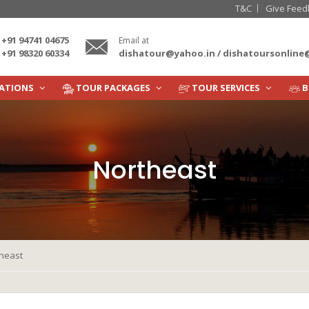
T&C
Give Feed
+91 94741 04675
Email at
dishatour@yahoo.in / dishatoursonlin
+91 98320 60334
NATIONS
TOUR PACKAGES
TOUR SERVICES
B
Northeast
heast