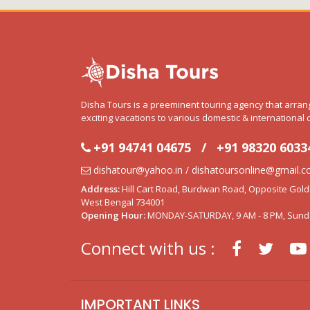
Disha Tours is a preeminent touring agency that arra
exciting vacations to various domestic & international 
+91 94741 04675
/
+91 98320 6033
dishatour@yahoo.in / dishatoursonline@gmail.
Address:
Hill Cart Road, Burdwan Road, Opposite Golden
West Bengal 734001
Opening Hour:
MONDAY-SATURDAY, 9 AM - 8 PM, Sund
Connect with us :
IMPORTANT LINKS