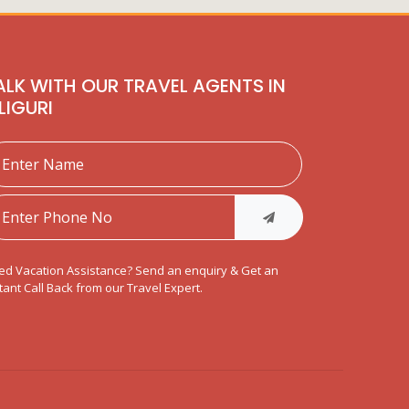
ALK WITH OUR TRAVEL AGENTS IN
ILIGURI
ed Vacation Assistance? Send an enquiry & Get an
tant Call Back from our Travel Expert.