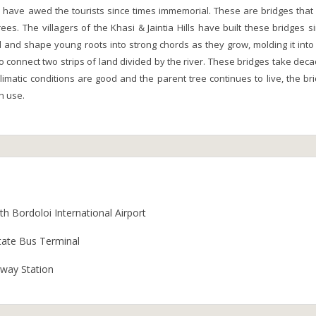
a have awed the tourists since times immemorial. These are bridges that
rees. The villagers of the Khasi & Jaintia Hills have built these bridges s
d and shape young roots into strong chords as they grow, molding it into
o connect two strips of land divided by the river. These bridges take dec
limatic conditions are good and the parent tree continues to live, the br
n use.
h Bordoloi International Airport
tate Bus Terminal
lway Station