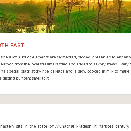
RTH EAST
sine a lot. A lot of elements are fermented, pickled, preserved to enhanc
h seafood from the local streams is fried and added to savory stews. Every 
The special black sticky rice of Nagaland is slow cooked in milk to make 
 distinct pungent smell to it.
onastery sits in the state of Arunachal Pradesh. It harbors century