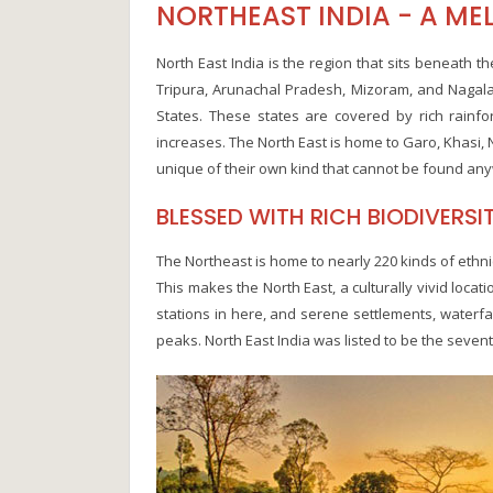
NORTHEAST INDIA - A MEL
North East India is the region that sits beneath 
Tripura, Arunachal Pradesh, Mizoram, and Nagala
States. These states are covered by rich rainfo
increases. The North East is home to Garo, Khasi, 
unique of their own kind that cannot be found any
BLESSED WITH RICH BIODIVERSI
The Northeast is home to nearly 220 kinds of ethni
This makes the North East, a culturally vivid locati
stations in here, and serene settlements, waterfal
peaks. North East India was listed to be the seven