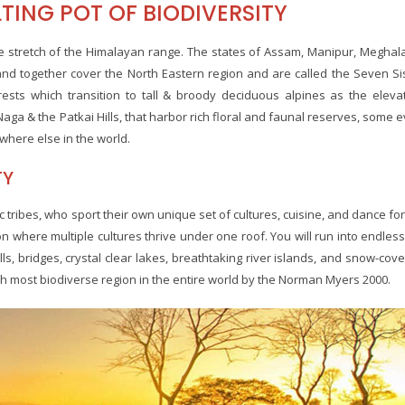
TING POT OF BIODIVERSITY
the stretch of the Himalayan range. The states of Assam, Manipur, Meghal
nd together cover the North Eastern region and are called the Seven Si
rests which transition to tall & broody deciduous alpines as the eleva
Naga & the Patkai Hills, that harbor rich floral and faunal reserves, some 
where else in the world.
TY
c tribes, who sport their own unique set of cultures, cuisine, and dance fo
on where multiple cultures thrive under one roof. You will run into endless 
ls, bridges, crystal clear lakes, breathtaking river islands, and snow-cov
th most biodiverse region in the entire world by the Norman Myers 2000.