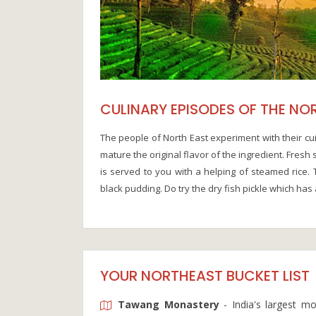
CULINARY EPISODES OF THE NO
The people of North East experiment with their cui
mature the original flavor of the ingredient. Fres
is served to you with a helping of steamed rice. 
black pudding. Do try the dry fish pickle which has a
YOUR NORTHEAST BUCKET LIST
Tawang Monastery
- India's largest m