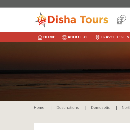
HOME
ABOUT US
TRAVEL DESTI
Home
Destinations
Domesetic
Nort