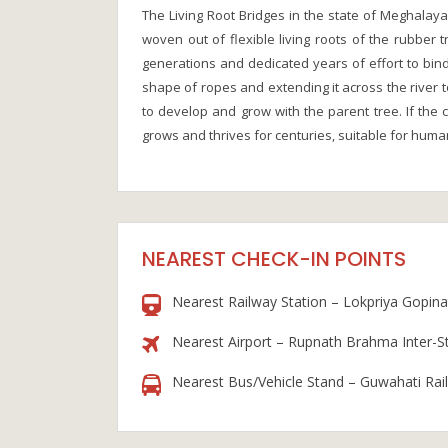
The Living Root Bridges in the state of Meghalay
woven out of flexible living roots of the rubber t
generations and dedicated years of effort to bin
shape of ropes and extending it across the river t
to develop and grow with the parent tree. If the c
grows and thrives for centuries, suitable for huma
NEAREST CHECK-IN POINTS
Nearest Railway Station – Lokpriya Gopinat
Nearest Airport – Rupnath Brahma Inter-S
Nearest Bus/Vehicle Stand – Guwahati Rai