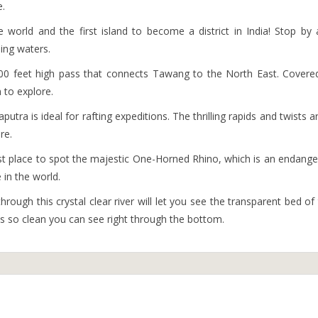
e.
the world and the first island to become a district in India! Stop by
ling waters.
000 feet high pass that connects Tawang to the North East. Covere
n to explore.
putra is ideal for rafting expeditions. The thrilling rapids and twists a
re.
est place to spot the majestic One-Horned Rhino, which is an endang
in the world.
hrough this crystal clear river will let you see the transparent bed of
 is so clean you can see right through the bottom.