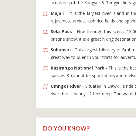
scriptures of the Kangyur & Tengyur lineag
Majuli
- It is the largest river island in 
rejuvenate amidst lush rice fields and spark
Sela Pass
- Hike through this scenic 13,
pristine snow, it is a great hiking destinatio
Subansiri
- This largest tributary of Brahma
great way to quench your thirst for adventu
Kaziranga National Park
- This is the b
species & cannot be spotted anywhere else 
Umngot River
- Situated in Dawki, a ride t
river that is nearly 12 feet deep. The water
DO YOU KNOW?