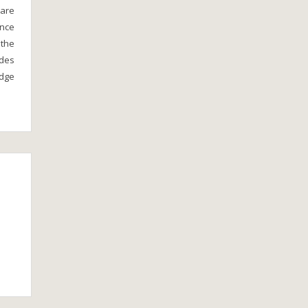
 are
ince
 the
ades
idge