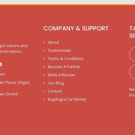
COMPANY & SUPPORT
T
S
About
nges secure and
Testimonials
destinations.
Terms & Conditions
4
Become A Partner
com
Write A Review
 Plaza, Siliguri,
Our Blog
Ne
Contact
ay Closed
Ins
Bagdogra Car Rental