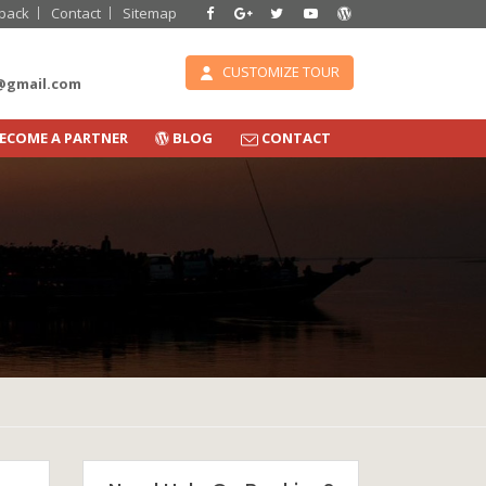
back
Contact
Sitemap
CUSTOMIZE TOUR
e@gmail.com
ECOME A PARTNER
BLOG
CONTACT