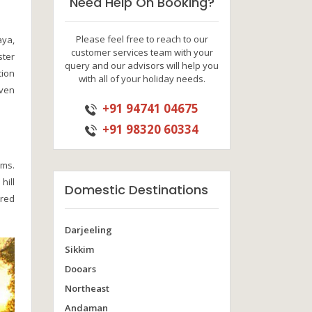
Need Help On Booking?
Please feel free to reach to our
aya,
customer services team with your
ster
query and our advisors will help you
tion
with all of your holiday needs.
even
+91 94741 04675
+91 98320 60334
rms.
hill
Domestic Destinations
ered
Darjeeling
Sikkim
Dooars
Northeast
Andaman