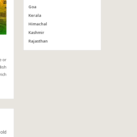
Goa
Kerala
Himachal
Kashmir
Rajasthan
e or
dish
rich
 old