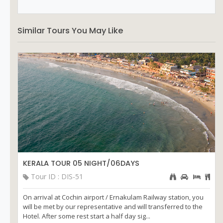
Similar Tours You May Like
KERALA TOUR 05 NIGHT/06DAYS
Tour ID : DIS-51
On arrival at Cochin airport / Ernakulam Railway station, you
will be met by our representative and will transferred to the
Hotel. After some rest start a half day sig...