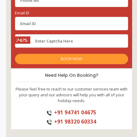
Email ID
Need Help On Booking?
Please feel free to reach to our customer services team with
your query and our advisors will help you with all of your
holiday needs.
+91 94741 04675
+91 98320 60334