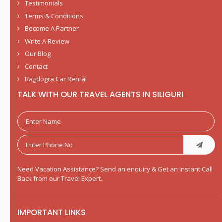
Testimonials
Terms & Conditions
Become A Partner
Write A Review
Our Blog
Contact
Bagdogra Car Rental
TALK WITH OUR TRAVEL AGENTS IN SILIGURI
Need Vacation Assistance? Send an enquiry & Get an Instant Call
Back from our Travel Expert.
IMPORTANT LINKS