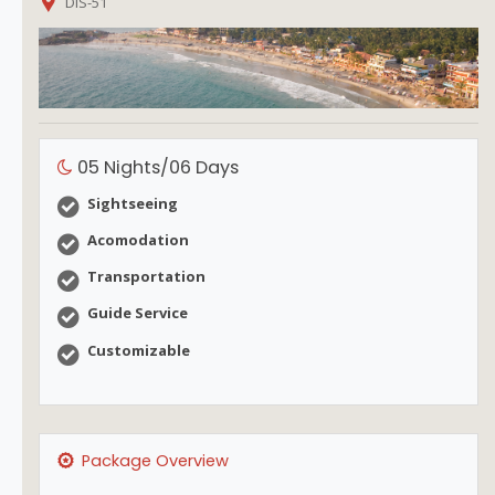
DIS-51
05 Nights/06 Days
Sightseeing
Acomodation
Transportation
Guide Service
Customizable
Package Overview