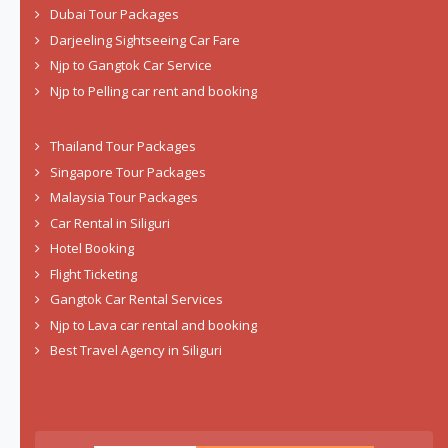
Dubai Tour Packages
Darjeeling Sightseeing Car Fare
Njp to Gangtok Car Service
Njp to Pelling car rent and booking
Thailand Tour Packages
Singapore Tour Packages
Malaysia Tour Packages
Car Rental in Siliguri
Hotel Booking
Flight Ticketing
Gangtok Car Rental Services
Njp to Lava car rental and booking
Best Travel Agency in Siliguri