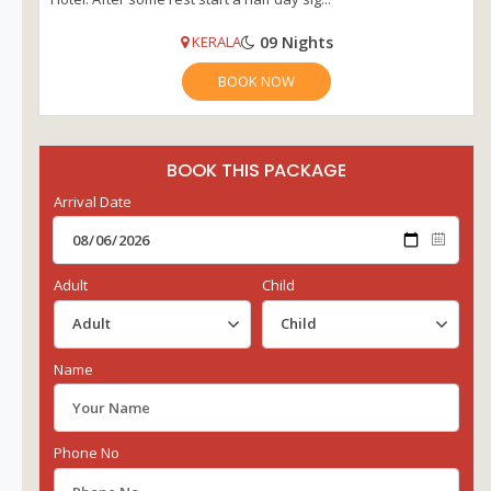
09 Nights
KERALA
BOOK NOW
BOOK THIS PACKAGE
Arrival Date
Adult
Child
Name
Phone No