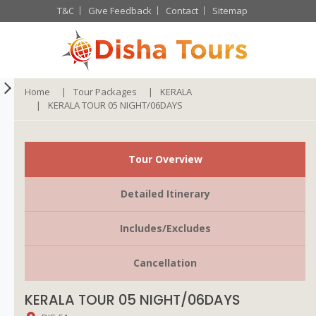
T&C
Give Feedback
Contact
Sitemap
Home
Tour Packages
KERALA
KERALA TOUR 05 NIGHT/06DAYS
Tour Overview
Detailed Itinerary
Includes/Excludes
Cancellation
KERALA TOUR 05 NIGHT/06DAYS