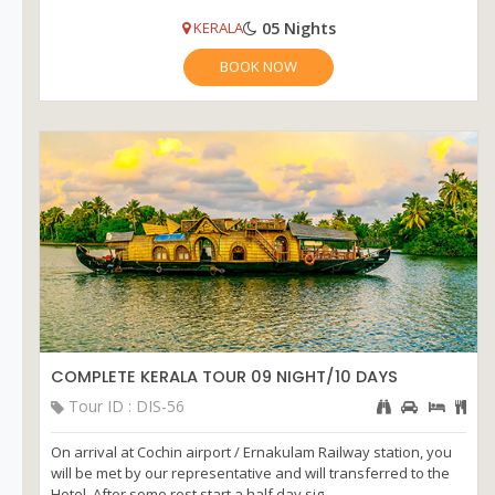
05 Nights
KERALA
BOOK NOW
COMPLETE KERALA TOUR 09 NIGHT/10 DAYS
Tour ID : DIS-56
On arrival at Cochin airport / Ernakulam Railway station, you
will be met by our representative and will transferred to the
Hotel. After some rest start a half day sig...