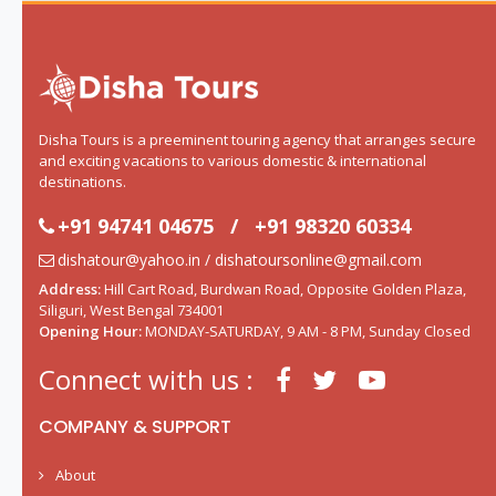
Disha Tours is a preeminent touring agency that arranges secure
and exciting vacations to various domestic & international
destinations.
+91 94741 04675
/
+91 98320 60334
dishatour@yahoo.in / dishatoursonline@gmail.com
Address:
Hill Cart Road, Burdwan Road, Opposite Golden Plaza,
Siliguri, West Bengal 734001
Opening Hour:
MONDAY-SATURDAY, 9 AM - 8 PM, Sunday Closed
Connect with us :
COMPANY & SUPPORT
About