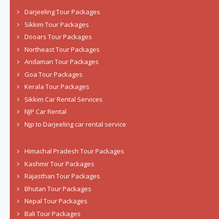
Darjeeling Tour Packages
Sikkim Tour Packages
Dooars Tour Packages
Northeast Tour Packages
Andaman Tour Packages
Goa Tour Packages
Kerala Tour Packages
Sikkim Car Rental Services
NJP Car Rental
Njp to Darjeeling car rental service
Himachal Pradesh Tour Packages
Kashmir Tour Packages
Rajasthan Tour Packages
Bhutan Tour Packages
Nepal Tour Packages
Bali Tour Packages